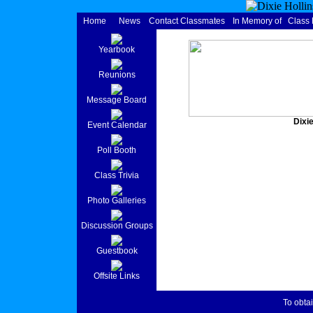
Home
News
Contact Classmates
In Memory of
Class
Yearbook
Reunions
Message Board
Dixie
Event Calendar
Poll Booth
Class Trivia
Photo Galleries
Discussion Groups
Guestbook
Offsite Links
To obtai