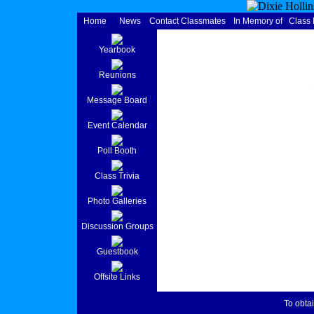
Home
News
Contact Classmates
In Memory of
Class
Yearbook
Reunions
Message Board
Event Calendar
Poll Booth
Class Trivia
Photo Galleries
Discussion Groups
Guestbook
Offsite Links
To obtai