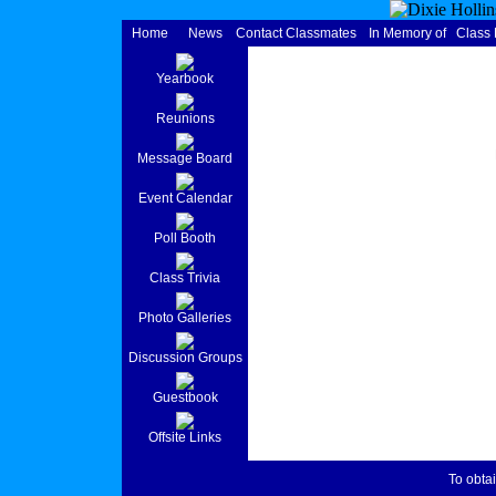
Home
News
Contact Classmates
In Memory of
Class
Yearbook
Reunions
Message Board
Event Calendar
Poll Booth
Class Trivia
Photo Galleries
Discussion Groups
Guestbook
Offsite Links
To obtai