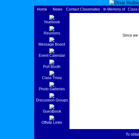
Home
News
Contact Classmates
In Memory of
Class
Yearbook
Reunions
Since we 
Message Board
Event Calendar
Poll Booth
Class Trivia
Photo Galleries
Discussion Groups
Guestbook
Offsite Links
To obtai