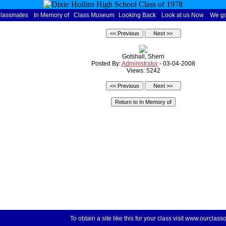
Classmates
In Memory of
Class Museum
Looking Back
Look at us Now
We go
Gotshall, Sherri
Posted By:
Administrator
- 03-04-2008
Views: 5242
To obtain a site like this for your class visit
www.ourclasso