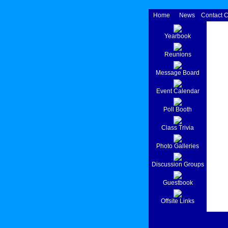
Home
News
Contact 
Yearbook
Reunions
Message Board
Event Calendar
Poll Booth
Class Trivia
Photo Galleries
Discussion Groups
Guestbook
Offsite Links