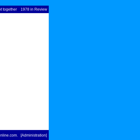
t together
1978 in Review
nline.com
. [
Administration
]