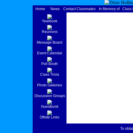
Home
News
Contact Classmates
In Memory of
Class
Yearbook
Reunions
Message Board
Event Calendar
Poll Booth
Class Trivia
Photo Galleries
Discussion Groups
Guestbook
Offsite Links
To obtai